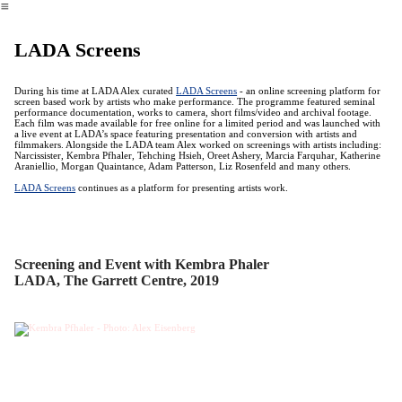
︎
LADA Screens
During his time at LADA Alex curated
LADA Screens
- an online screening platform for
screen based work by artists who make performance. The programme featured seminal
performance documentation, works to camera, short films/video and archival footage.
Each film was made available for free online for a limited period and was launched with
a live event at LADA’s space featuring presentation and conversion with artists and
filmmakers. Alongside the LADA team Alex worked on screenings with artists including:
Narcissister, Kembra Pfhaler, Tehching Hsieh, Oreet Ashery, Marcia Farquhar, Katherine
Araniellio, Morgan Quaintance, Adam Patterson, Liz Rosenfeld and many others.
LADA Screens
continues as a platform for presenting artists work.
Screening and Event with Kembra Phaler
LADA, The Garrett Centre, 2019