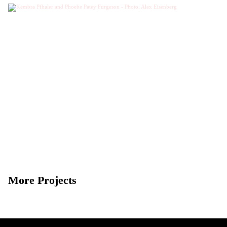
More Projects